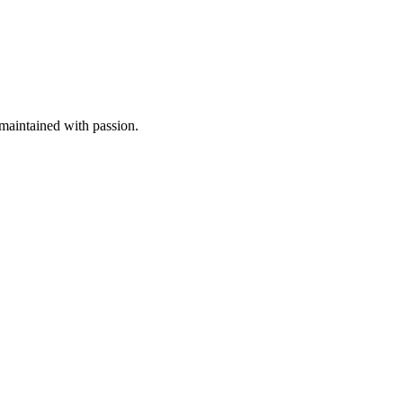
aintained with passion.