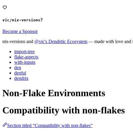
?
vic/nix-versions
Become a Sponsor
nix-versions and
@vic's Dendritic Ecosystem
— made with love and m
import-tree
flake-aspects
with-inputs
den
denful
dendrix
Non-Flake Environments
Compatibility with non-flakes
Section titled “Compatibility with non-flakes”