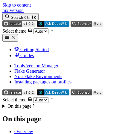
Skip to content
nix-version
Search
Ctrl
K
Select theme
Getting Started
Guides
Tools Version Manager
Flake Generator
Non-Flake Environments
Installing packages on profiles
Select theme
On this page
On this page
Overview