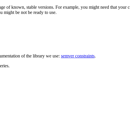
ange of known, stable versions. For example, you might need that your c
ou might be not be ready to use.
umentation of the library we use:
semver constraints
.
eries.