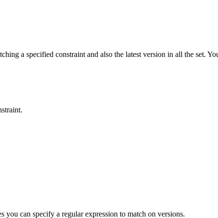
hing a specified constraint and also the latest version in all the set. Yo
straint.
 you can specify a regular expression to match on versions.