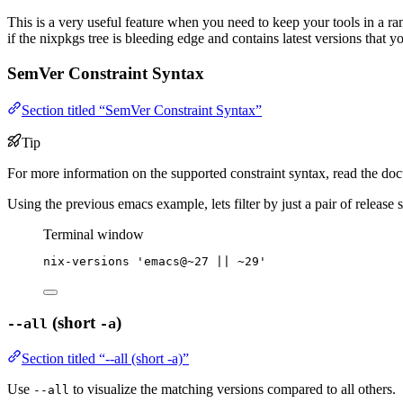
This is a very useful feature when you need to keep your tools in a r
if the nixpkgs tree is bleeding edge and contains latest versions that y
SemVer Constraint Syntax
Section titled “SemVer Constraint Syntax”
Tip
For more information on the supported constraint syntax, read the doc
Using the previous emacs example, lets filter by just a pair of release s
Terminal window
nix-versions
'
emacs@~27 || ~29
'
(short
)
--all
-a
Section titled “--all (short -a)”
Use
to visualize the matching versions compared to all others.
--all