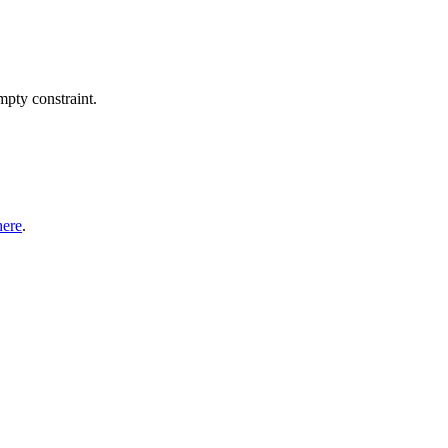
pty constraint.
here
.