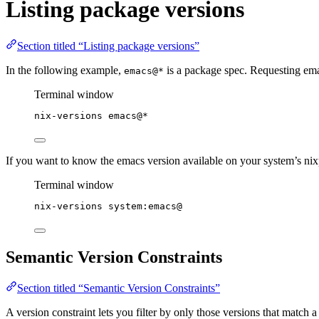
Listing package versions
Section titled “Listing package versions”
In the following example,
is a package spec. Requesting emac
emacs@*
Terminal window
nix-versions
emacs@
*
If you want to know the emacs version available on your system’s nix
Terminal window
nix-versions
system:emacs@
Semantic Version Constraints
Section titled “Semantic Version Constraints”
A version constraint lets you filter by only those versions that match a 