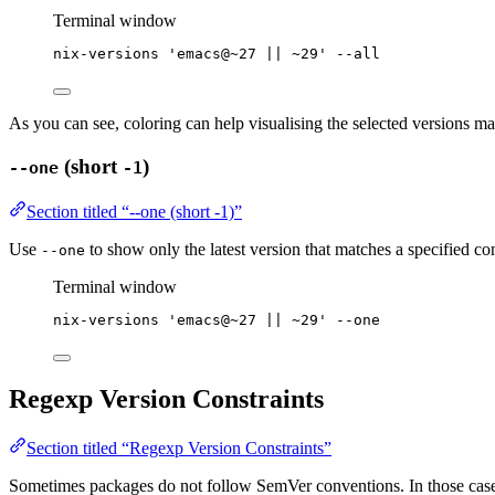
Terminal window
nix-versions
'
emacs@~27 || ~29
'
--all
As you can see, coloring can help visualising the selected versions matc
(short
)
--one
-1
Section titled “--one (short -1)”
Use
to show only the latest version that matches a specified con
--one
Terminal window
nix-versions
'
emacs@~27 || ~29
'
--one
Regexp Version Constraints
Section titled “Regexp Version Constraints”
Sometimes packages do not follow SemVer conventions. In those cases