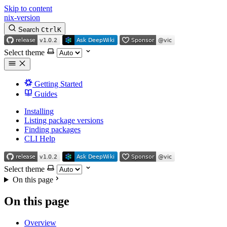
Skip to content
nix-version
Search
Ctrl
K
Select theme
Getting Started
Guides
Installing
Listing package versions
Finding packages
CLI Help
Select theme
On this page
On this page
Overview