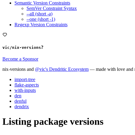
Semantic Version Constraints
SemVer Constraint Syntax
--all (short -a)
--one (short -1)
Regexp Version Constraints
?
vic/nix-versions
Become a Sponsor
nix-versions and
@vic's Dendritic Ecosystem
— made with love and m
import-tree
flake-aspects
with-inputs
den
denful
dendrix
Listing package versions