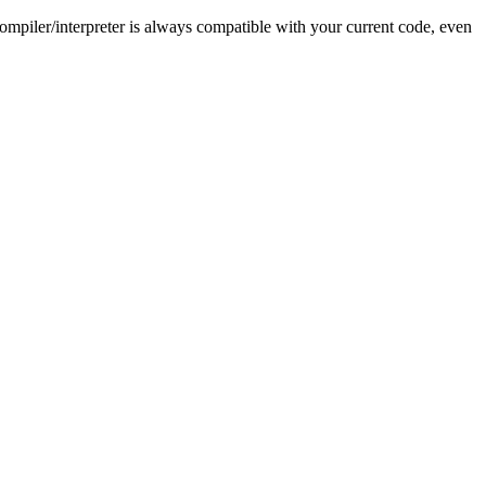
ompiler/interpreter is always compatible with your current code, even