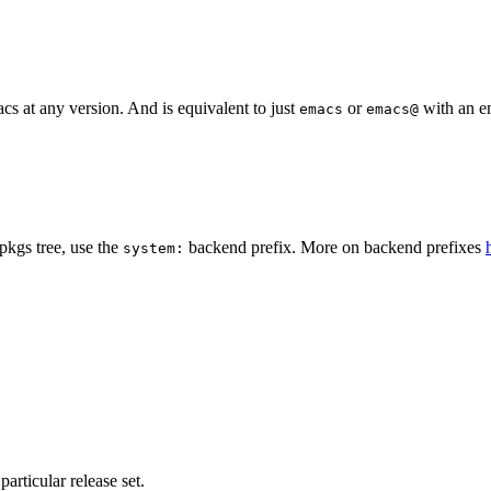
s at any version. And is equivalent to just
or
with an em
emacs
emacs@
pkgs tree, use the
backend prefix. More on backend prefixes
system:
particular release set.