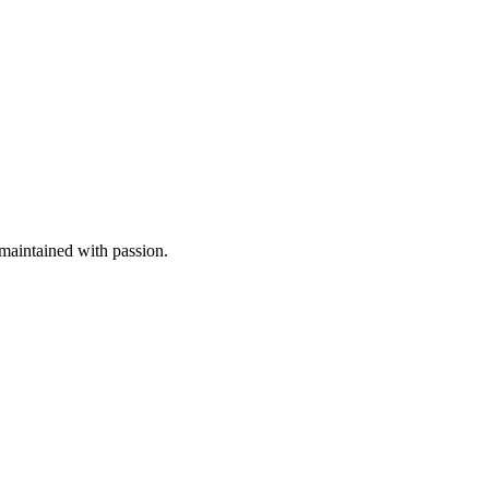
aintained with passion.