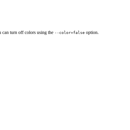
u can turn off colors using the
option.
--color=false