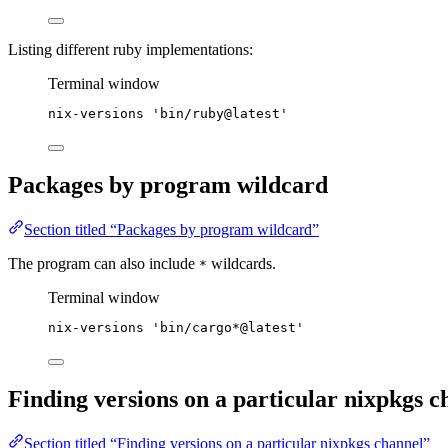
Listing different ruby implementations:
Terminal window
nix-versions
'
bin/ruby@latest
'
Packages by program wildcard
Section titled “Packages by program wildcard”
The program can also include
wildcards.
*
Terminal window
nix-versions
'
bin/cargo*@latest
'
Finding versions on a particular nixpkgs c
Section titled “Finding versions on a particular nixpkgs channel”