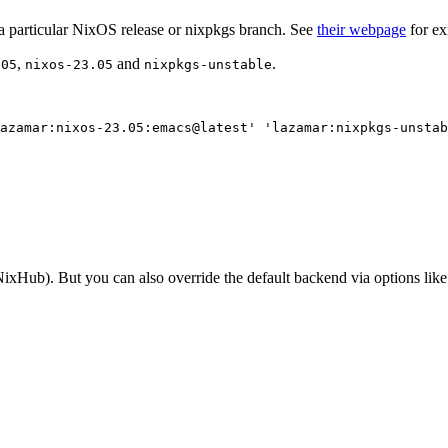
a particular NixOS release or nixpkgs branch. See
their webpage
for ex
,
and
.
.05
nixos-23.05
nixpkgs-unstable
azamar:nixos-23.05:emacs@latest
'
'
lazamar:nixpkgs-unstab
(NixHub). But you can also override the default backend via options lik