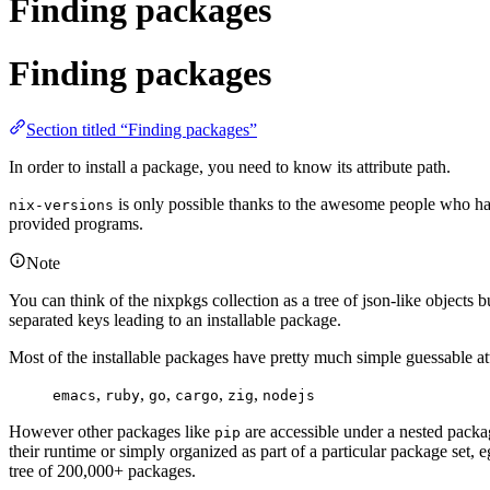
Finding packages
Finding packages
Section titled “Finding packages”
In order to install a package, you need to know its attribute path.
is only possible thanks to the awesome people who have
nix-versions
provided programs.
Note
You can think of the nixpkgs collection as a tree of json-like objects 
separated keys leading to an installable package.
Most of the installable packages have pretty much simple guessable attri
,
,
,
,
,
emacs
ruby
go
cargo
zig
nodejs
However other packages like
are accessible under a nested package
pip
their runtime or simply organized as part of a particular package set, e
tree of 200,000+ packages.