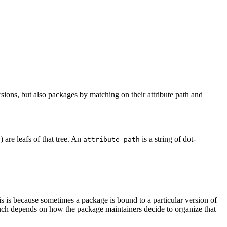
sions, but also packages by matching on their attribute path and
) are leafs of that tree. An
is a string of dot-
s
attribute-path
is is because sometimes a package is bound to a particular version of
 much depends on how the package maintainers decide to organize that