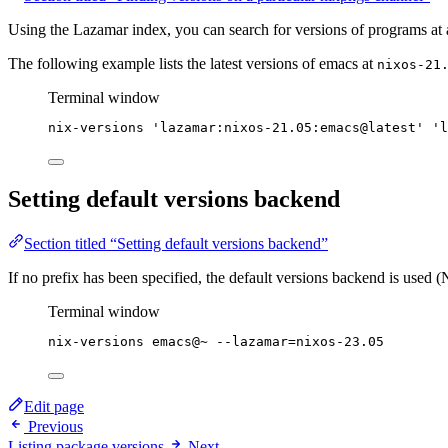
Using the Lazamar index, you can search for versions of programs at 
The following example lists the latest versions of emacs at
nixos-21
Terminal window
nix-versions
'
lazamar:nixos-21.05:emacs@latest
'
'
l
Setting default versions backend
Section titled “Setting default versions backend”
If no prefix has been specified, the default versions backend is used 
Terminal window
nix-versions
emacs@~
--lazamar=nixos-23.05
Edit page
Previous
Listing package versions
Next