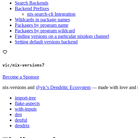
Search Backends
Backend Prefixes
nix-search-cli Integration
Wildcards in package names
Packages by program name
Packages by program wildcard
Finding versions on a particular nixpkgs channel
Setting default versions backend
?
vic/nix-versions
Become a Sponsor
nix-versions and
@vic's Dendritic Ecosystem
— made with love and m
import-tree
flake-aspects
with-inputs
den
denful
dendrix