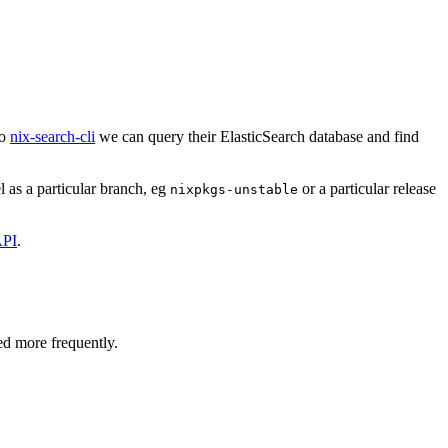
to
nix-search-cli
we can query their ElasticSearch database and find
 as a particular branch, eg
or a particular release
nixpkgs-unstable
PI
.
ed more frequently.