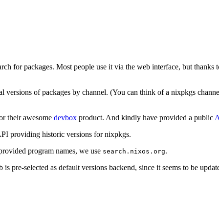
arch for packages. Most people use it via the web interface, but thanks 
l versions of packages by channel. (You can think of a nixpkgs channel
 for their awesome
devbox
product. And kindly have provided a public
A
 providing historic versions for nixpkgs.
r provided program names, we use
.
search.nixos.org
is pre-selected as default versions backend, since it seems to be updat