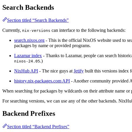
Search Backends
Section titled “Search Backends”
Currently,
can interface to the following backends:
nix-versions
search.nixos.org
- This is the official NixOS website used to se
packages by name or provided programs.
Lazamar index
- Thanks to Lazamar, people can search historica
.)
nixos-24.05
NixHub API
- The nice guys at
Jetify
built this versions index
history.nix-packages.com API
- Another community provided API
When searching for packages by wildcards on their attribute name o
For searching versions, we can use any of the other backends. NixHub 
Backend Prefixes
Section titled “Backend Prefixes”