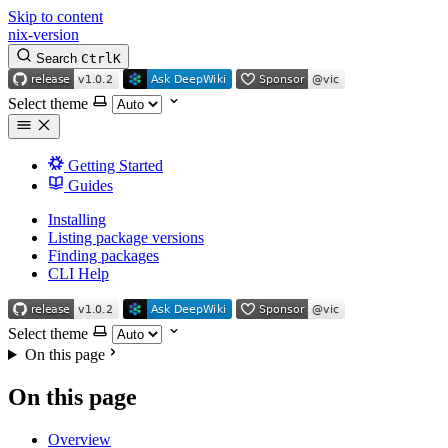
Skip to content
nix-version
Search
Ctrl
K
Select theme
Getting Started
Guides
Installing
Listing package versions
Finding packages
CLI Help
Select theme
On this page
On this page
Overview