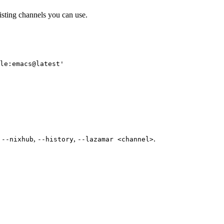
isting channels you can use.
le:emacs@latest
'
e
,
,
.
--nixhub
--history
--lazamar <channel>