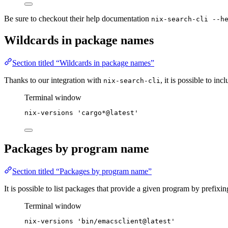
Be sure to checkout their help documentation
nix-search-cli --h
Wildcards in package names
Section titled “Wildcards in package names”
Thanks to our integration with
, it is possible to inc
nix-search-cli
Terminal window
nix-versions
'
cargo*@latest
'
Packages by program name
Section titled “Packages by program name”
It is possible to list packages that provide a given program by prefixi
Terminal window
nix-versions
'
bin/emacsclient@latest
'