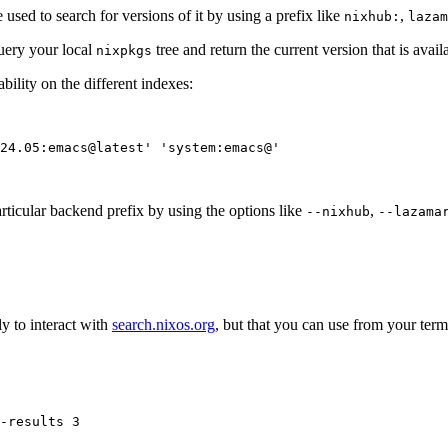
 used to search for versions of it by using a prefix like
,
nixhub:
lazam
query your local
tree and return the current version that is avai
nixpkgs
ility on the different indexes:
24.05:emacs@latest
'
'
system:emacs@
'
rticular backend prefix by using the options like
,
--nixhub
--lazama
y to interact with
search.nixos.org
, but that you can use from your term
-results
3