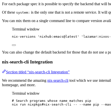
For each package spec it is possible to specify the backend that will be
Of these
is the only one that is not a remote service. It will 
system:
You can mix them on a single command line to compare version availab
Terminal window
nix-versions
'
nixhub:emacs@latest
'
'
lazamar:nixos-
You can also change the default backend for those that do not use a pa
nix-search-cli Integration
Section titled “nix-search-cli Integration”
We recommend the amazing
nix-search-cli
tool which we use internall
homepage, and more.
Terminal window
# Search programs whose name matches pip
nix
run
nixpkgs#nix-search-cli
--
--name
pip
--max