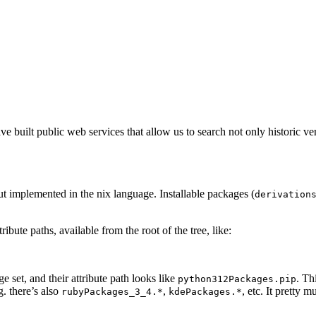
 built public web services that allow us to search not only historic ver
but implemented in the nix language. Installable packages (
derivation
bute paths, available from the root of the tree, like:
 set, and their attribute path looks like
. Th
python312Packages.pip
g. there’s also
,
, etc. It pretty
rubyPackages_3_4.*
kdePackages.*