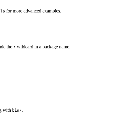
for more advanced examples.
elp
lude the
wildcard in a package name.
*
ng with
.
bin/