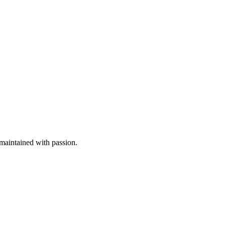
aintained with passion.