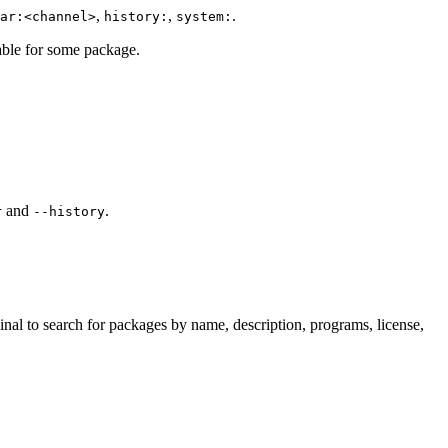
,
,
.
ar:<channel>
history:
system:
lable for some package.
and
.
r
--history
inal to search for packages by name, description, programs, license,