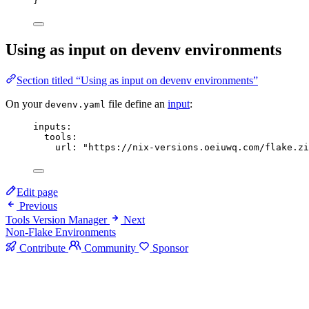
}
Using as input on devenv environments
Section titled “Using as input on devenv environments”
On your
file define an
input
:
devenv.yaml
inputs
:
tools
:
url
: 
"
https://nix-versions.oeiuwq.com/flake.zi
Edit page
Previous
Tools Version Manager
Next
Non-Flake Environments
Contribute
Community
Sponsor