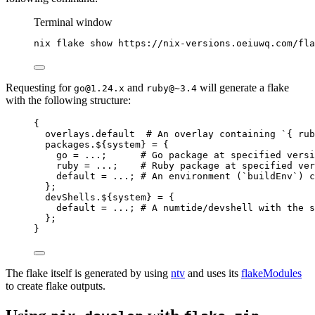
Terminal window
nix
flake
show
https://nix-versions.oeiuwq.com/fla
Requesting for
and
will generate a flake
go@1.24.x
ruby@~3.4
with the following structure:
{
overlays
.
default
# An overlay containing `{ rub
packages
.
${
system
}
=
 {
go
=
...
;      
# Go package at specified versi
ruby
=
...
;    
# Ruby package at specified ver
default
=
...
; 
# An environment (`buildEnv`) c
};
devShells
.
${
system
}
=
 {
default
=
...
; 
# A numtide/devshell with the s
};
}
The flake itself is generated by using
ntv
and uses its
flakeModules
to create flake outputs.