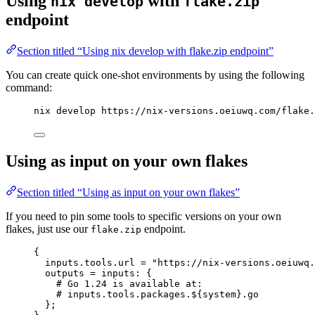
Using
with
nix develop
flake.zip
endpoint
Section titled “Using nix develop with flake.zip endpoint”
You can create quick one-shot environments by using the following
command:
nix develop https://nix-versions.oeiuwq.com/flake.
Using as input on your own flakes
Section titled “Using as input on your own flakes”
If you need to pin some tools to specific versions on your own
flakes, just use our
endpoint.
flake.zip
{
inputs
.
tools
.
url
=
"
https://nix-versions.oeiuwq.
outputs
=
inputs
: {
# Go 1.24 is available at:
# inputs.tools.packages.${system}.go
};