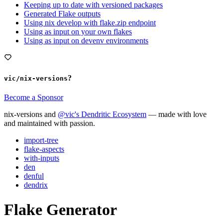
Keeping up to date with versioned packages
Generated Flake outputs
Using nix develop with flake.zip endpoint
Using as input on your own flakes
Using as input on devenv environments
?
vic/nix-versions
Become a Sponsor
nix-versions and
@vic's Dendritic Ecosystem
— made with love
and maintained with passion.
import-tree
flake-aspects
with-inputs
den
denful
dendrix
Flake Generator