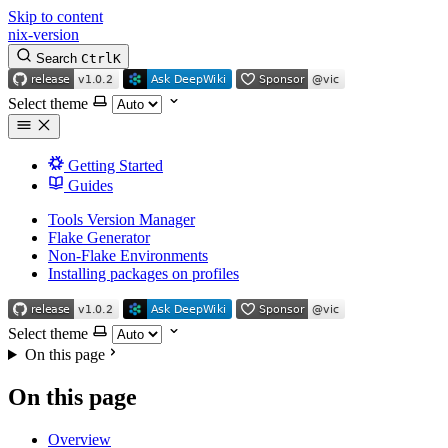
Skip to content
nix-version
Search
Ctrl
K
Select theme
Getting Started
Guides
Tools Version Manager
Flake Generator
Non-Flake Environments
Installing packages on profiles
Select theme
On this page
On this page
Overview