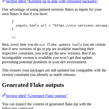
Section titled “Keeping up to date with versioned packages”
One advantage of using pinned-versions flakes as inputs for your
own flakes is that if you have:
{
inputs
.
tools
.
url
=
"
https://nix-versions.oeiuwq.
}
then, every time you do
you are certain
nix flake update tools
that if new versions of go or pip are available matching their
respective constraint, you will get the new versions. But if an
incompatible version is available you won’t get that update,
preventing potential problems in your dev environment.
This ensures your packages are still updated but compatible with the
version constraint you identify as stable releases.
Generated Flake outputs
Section titled “Generated Flake outputs”
You can inspect the content of generated flake.zip with the
following command: