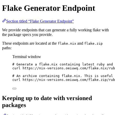
Flake Generator Endpoint
Section titled “Flake Generator Endpoint”
We provide endpoints that can generate a fully working flake with
the package specs you provide.
These endpoints are located at the
and
flake.nix
flake.zip
paths:
Terminal window
# Generate a flake.nix containing latest ruby and 
curl
https://nix-versions.oeiuwq.com/flake.nix/rub
# An archive containing flake.nix. This is useful 
curl
https://nix-versions.oeiuwq.com/flake.zip/rub
Keeping up to date with versioned
packages